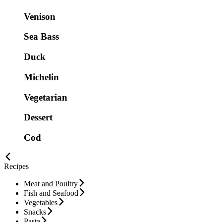
Venison
Sea Bass
Duck
Michelin
Vegetarian
Dessert
Cod
Recipes
Meat and Poultry
Fish and Seafood
Vegetables
Snacks
Pasta