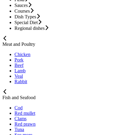
Sauces
Courses
Dish Types
Special Diet
Regional dishes
Meat and Poultry
Chicken
Pork
Beef
Lamb
Veal
Rabbit
Fish and Seafood
Cod
Red mullet
Clams
Red prawn
Tuna
See more