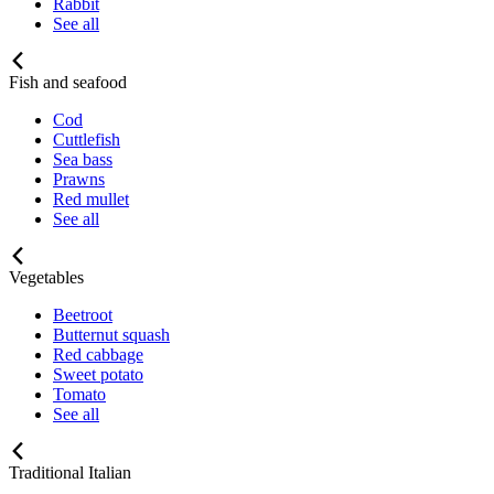
Rabbit
See all
Fish and seafood
Cod
Cuttlefish
Sea bass
Prawns
Red mullet
See all
Vegetables
Beetroot
Butternut squash
Red cabbage
Sweet potato
Tomato
See all
Traditional Italian