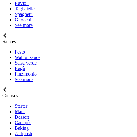
Ravioli
Tagliatelle
Spaghetti
Gnocchi
See more
Sauces
Pesto
Walnut sauce
Salsa verde
Ragù
Pinzimonio
See more
Courses
Starter
Main
Dessert
Canapés
Baking
Antipasti