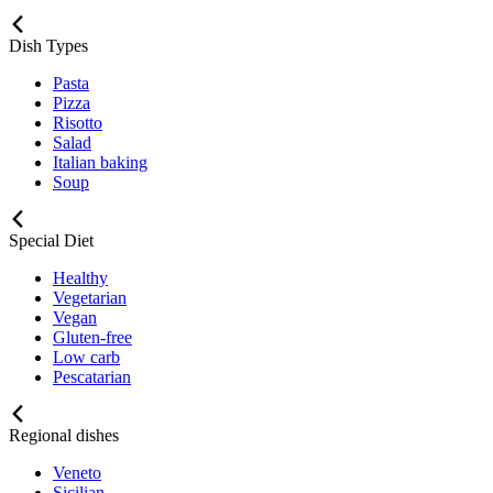
Dish Types
Pasta
Pizza
Risotto
Salad
Italian baking
Soup
Special Diet
Healthy
Vegetarian
Vegan
Gluten-free
Low carb
Pescatarian
Regional dishes
Veneto
Sicilian