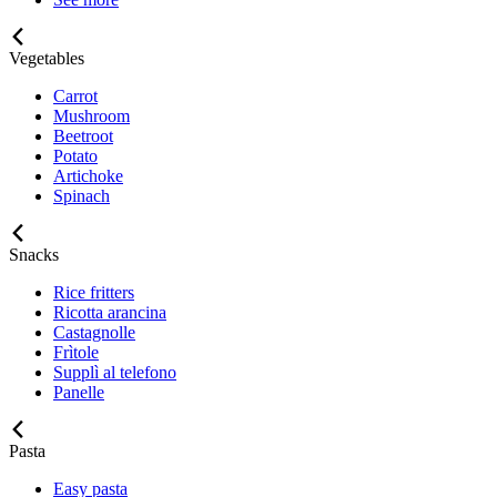
Vegetables
Carrot
Mushroom
Beetroot
Potato
Artichoke
Spinach
Snacks
Rice fritters
Ricotta arancina
Castagnolle
Frìtole
Supplì al telefono
Panelle
Pasta
Easy pasta