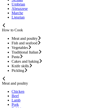
Umbrian
Abruzzese
Marche
Ligurian
How to Cook
Meat and poultry
Fish and seafood
Vegetables
Traditional Italian
Pasta
Cakes and baking
Knife skills
Pickling
Meat and poultry
Chicken
Beef
Lamb
Pork