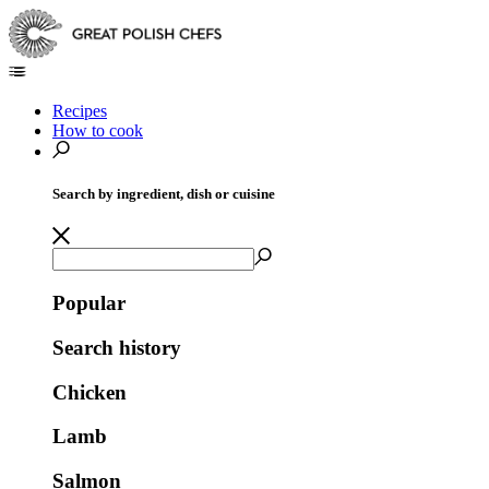
Recipes
How to cook
Search by ingredient, dish or cuisine
Popular
Search history
Chicken
Lamb
Salmon