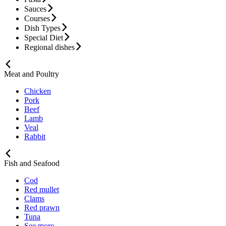
Sauces
Courses
Dish Types
Special Diet
Regional dishes
Meat and Poultry
Chicken
Pork
Beef
Lamb
Veal
Rabbit
Fish and Seafood
Cod
Red mullet
Clams
Red prawn
Tuna
See more