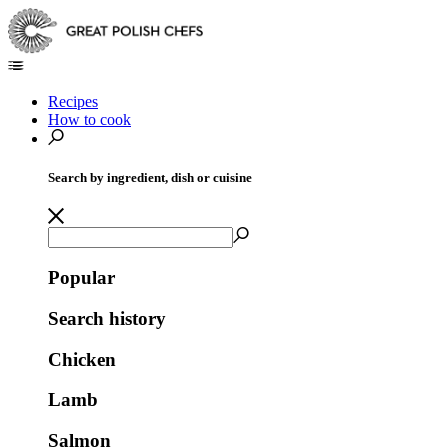
Recipes
How to cook
Search by ingredient, dish or cuisine
Popular
Search history
Chicken
Lamb
Salmon