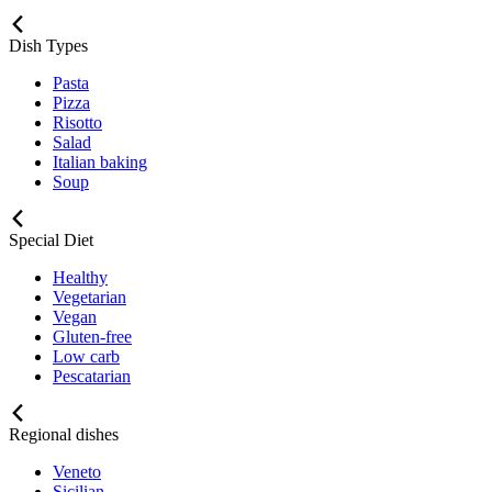
Dish Types
Pasta
Pizza
Risotto
Salad
Italian baking
Soup
Special Diet
Healthy
Vegetarian
Vegan
Gluten-free
Low carb
Pescatarian
Regional dishes
Veneto
Sicilian