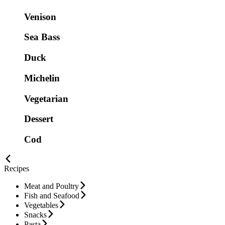
Venison
Sea Bass
Duck
Michelin
Vegetarian
Dessert
Cod
Recipes
Meat and Poultry
Fish and Seafood
Vegetables
Snacks
Pasta