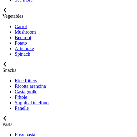
Vegetables
Carrot
Mushroom
Beetroot
Potato
Artichoke
Spinach
Snacks
Rice fritters
Ricotta arancina
Castagnolle
Frìtole
Supplì al telefono
Panelle
Pasta
Easy pasta