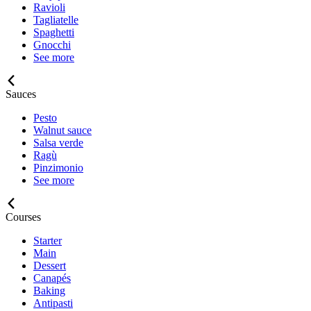
Ravioli
Tagliatelle
Spaghetti
Gnocchi
See more
Sauces
Pesto
Walnut sauce
Salsa verde
Ragù
Pinzimonio
See more
Courses
Starter
Main
Dessert
Canapés
Baking
Antipasti