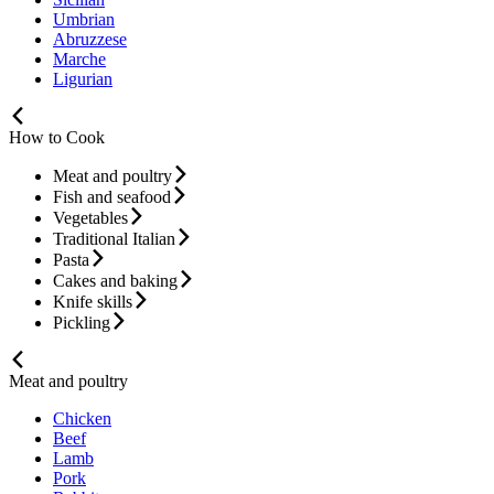
Umbrian
Abruzzese
Marche
Ligurian
How to Cook
Meat and poultry
Fish and seafood
Vegetables
Traditional Italian
Pasta
Cakes and baking
Knife skills
Pickling
Meat and poultry
Chicken
Beef
Lamb
Pork