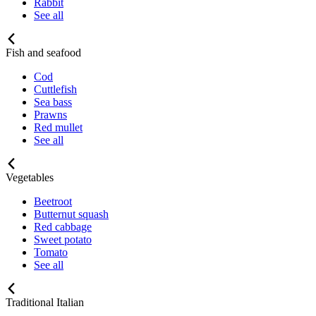
Rabbit
See all
Fish and seafood
Cod
Cuttlefish
Sea bass
Prawns
Red mullet
See all
Vegetables
Beetroot
Butternut squash
Red cabbage
Sweet potato
Tomato
See all
Traditional Italian