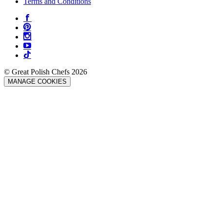
Terms and Conditions
© Great Polish Chefs 2026
MANAGE COOKIES