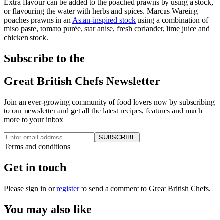
Extra flavour can be added to the poached prawns by using a stock,
or flavouring the water with herbs and spices. Marcus Wareing
poaches prawns in an
Asian-inspired stock
using a combination of
miso paste, tomato purée, star anise, fresh coriander, lime juice and
chicken stock.
Subscribe to the
Great British Chefs Newsletter
Join an ever-growing community of food lovers now by subscribing
to our newsletter and get all the latest recipes, features and much
more to your inbox
SUBSCRIBE
Terms and conditions
Get in touch
Please
sign in
or
register
to send a comment to Great British Chefs.
You may also like