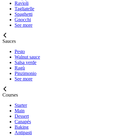
Ravioli
Tagliatelle
Spaghetti
Gnocchi
See more
Sauces
Pesto
Walnut sauce
Salsa verde
Ragù
Pinzimonio
See more
Courses
Starter
Main
Dessert
Canapés
Baking
Antipasti