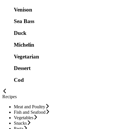
Venison
Sea Bass
Duck
Michelin
Vegetarian
Dessert
Cod
Recipes
Meat and Poultry
Fish and Seafood
Vegetables
Snacks
Pasta