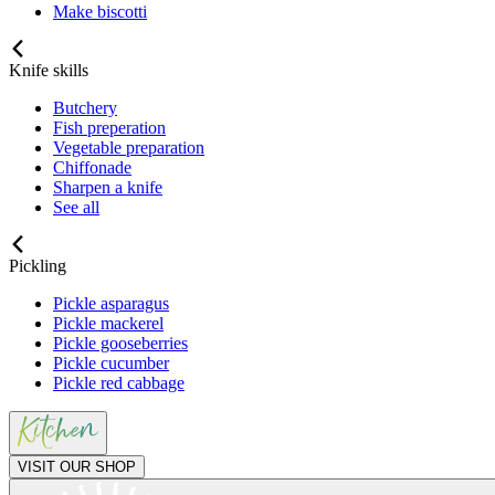
Make biscotti
Knife skills
Butchery
Fish preperation
Vegetable preparation
Chiffonade
Sharpen a knife
See all
Pickling
Pickle asparagus
Pickle mackerel
Pickle gooseberries
Pickle cucumber
Pickle red cabbage
VISIT OUR SHOP