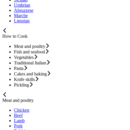
Umbrian
Abruzzese
Marche
Ligurian
How to Cook
Meat and poultry
Fish and seafood
Vegetables
Traditional Italian
Pasta
Cakes and baking
Knife skills
Pickling
Meat and poultry
Chicken
Beef
Lamb
Pork