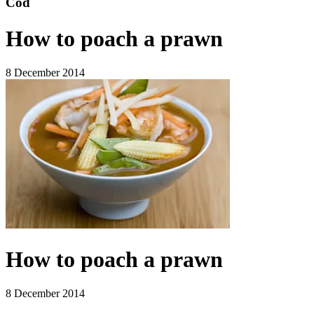
Cod
How to poach a prawn
8 December 2014
How to poach a prawn
8 December 2014