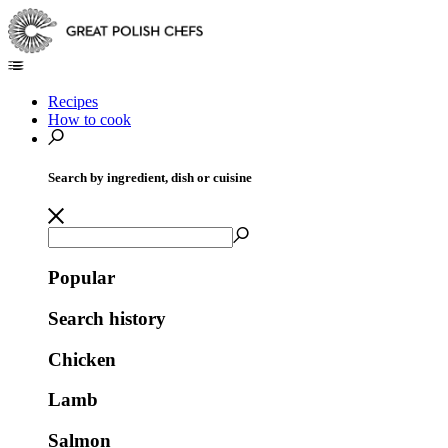
Recipes
How to cook
Search by ingredient, dish or cuisine
Popular
Search history
Chicken
Lamb
Salmon