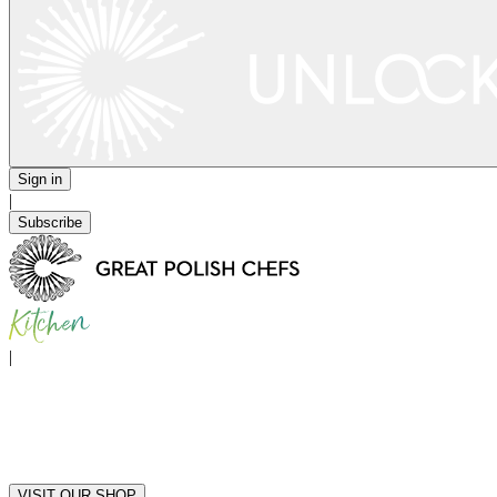
Sign in
|
Subscribe
|
VISIT OUR SHOP