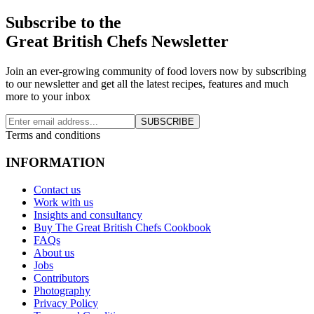
Subscribe to the
Great British Chefs Newsletter
Join an ever-growing community of food lovers now by subscribing
to our newsletter and get all the latest recipes, features and much
more to your inbox
SUBSCRIBE
Terms and conditions
INFORMATION
Contact us
Work with us
Insights and consultancy
Buy The Great British Chefs Cookbook
FAQs
About us
Jobs
Contributors
Photography
Privacy Policy