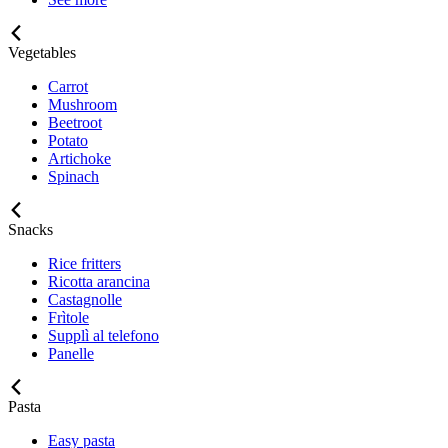
Vegetables
Carrot
Mushroom
Beetroot
Potato
Artichoke
Spinach
Snacks
Rice fritters
Ricotta arancina
Castagnolle
Frìtole
Supplì al telefono
Panelle
Pasta
Easy pasta