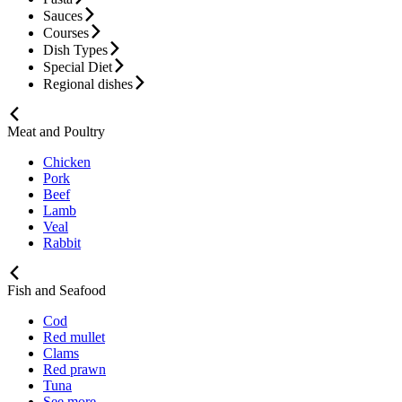
Sauces
Courses
Dish Types
Special Diet
Regional dishes
Meat and Poultry
Chicken
Pork
Beef
Lamb
Veal
Rabbit
Fish and Seafood
Cod
Red mullet
Clams
Red prawn
Tuna
See more