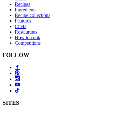
Recipes
Ingredients
Recipe collections
Features
Chefs
Restaurants
How to cook
Competitions
FOLLOW
SITES