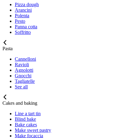
Pizza dough
Arancini
Polenta
Pesto
Panna cotta
Soffritto
Pasta
Cannelloni
Ravioli
Agnolotti
Gnocchi
Tagliatelle
See all
Cakes and baking
Line a tart tin
Blind bake
Bake cakes
Make sweet pastry
Make focaccia