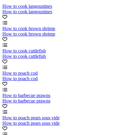
How to cook langoustines
How to cook langoustines
How to cook brown shrimp
How to cook brown shrimp
How to cook cuttlefish
How to cook cuttlefish
How to poach cod
How to poach cod
How to barbecue prawns
How to barbecue prawns
How to poach pears sous vide
How to poach pears sous vide