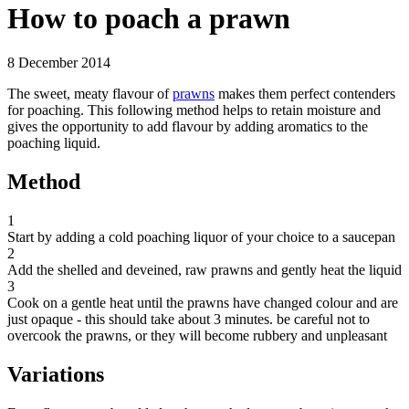
How to poach a prawn
8 December 2014
The sweet, meaty flavour of
prawns
makes them perfect contenders
for poaching. This following method helps to retain moisture and
gives the opportunity to add flavour by adding aromatics to the
poaching liquid.
Method
1
Start by adding a cold poaching liquor of your choice to a saucepan
2
Add the shelled and deveined, raw prawns and gently heat the liquid
3
Cook on a gentle heat until the prawns have changed colour and are
just opaque - this should take about 3 minutes. be careful not to
overcook the prawns, or they will become rubbery and unpleasant
Variations