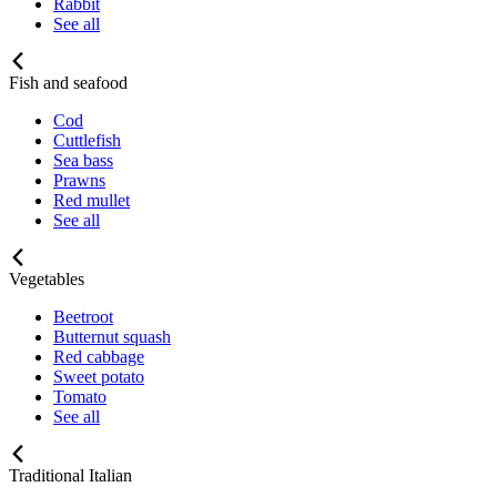
Rabbit
See all
Fish and seafood
Cod
Cuttlefish
Sea bass
Prawns
Red mullet
See all
Vegetables
Beetroot
Butternut squash
Red cabbage
Sweet potato
Tomato
See all
Traditional Italian