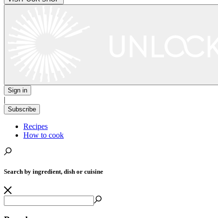
Sign in
|
Subscribe
Recipes
How to cook
Search by ingredient, dish or cuisine