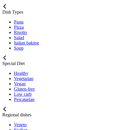
Dish Types
Pasta
Pizza
Risotto
Salad
Italian baking
Soup
Special Diet
Healthy
Vegetarian
Vegan
Gluten-free
Low carb
Pescatarian
Regional dishes
Veneto
Sicilian