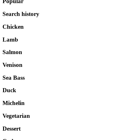
Popular
Search history
Chicken
Lamb
Salmon
Venison
Sea Bass
Duck
Michelin
Vegetarian
Dessert