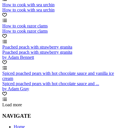
How to cook with sea urchin
How to cook with sea urchin
How to cook razor clams
How to cook razor clams
Poached peach with strawberry granita
Poached peach with strawberry granita
by Adam Bennett
Spiced poached pears with hot chocolate sauce and vanilla ice
cream
Spiced poached pears with hot chocolate sauce and ...
by Adam Gray
Load more
NAVIGATE
Home