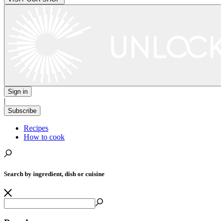
Sign in
|
Subscribe
Recipes
How to cook
Search by ingredient, dish or cuisine