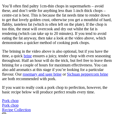
You’ll often find paltry 1cm-thin chops in supermarkets – avoid
these, and don’t settle for anything less than 1-inch thick chops –
centre-cut is best. This is because the fat needs time to render down
to get that lovely golden crust, otherwise you get a mouthful of hard,
flabby, tasteless fat (which is often left on the plate). If the chop is
too thin, the meat will overcook and dry out whilst the fat is
rendering (which can take up to 20 minutes). If you tend to avoid
eating the fat anyway, then take a look at the video above, which
demonstrates a quicker method of cooking pork chops.
The brining in the video above is also optional, but if you have the
time, a quick
brine
ensures a juicy, tender chop with even seasoning
throughout. Half an hour will do the trick, but feel free to leave them
brining for a couple of hours for maximum effectiveness. You can
also add aromatics at this stage if you’re looking for a particular
flavour. Our
rosemary and sage brine
or
Sichuan peppercorn brine
are both recommended with pork.
If you want to really cook a pork chop to perfection, however, the
basic recipe below will produce perfect results every time.
Pork chop
Pork chop
Recipe Collection