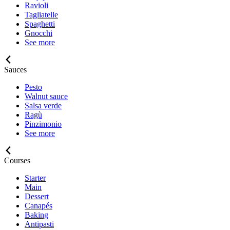
Ravioli
Tagliatelle
Spaghetti
Gnocchi
See more
Sauces
Pesto
Walnut sauce
Salsa verde
Ragù
Pinzimonio
See more
Courses
Starter
Main
Dessert
Canapés
Baking
Antipasti