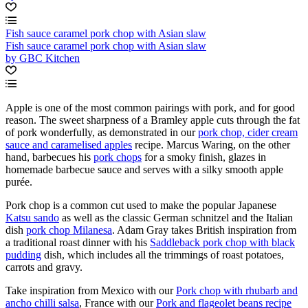
Fish sauce caramel pork chop with Asian slaw
Fish sauce caramel pork chop with Asian slaw
by GBC Kitchen
Apple is one of the most common pairings with pork, and for good
reason. The sweet sharpness of a Bramley apple cuts through the fat
of pork wonderfully, as demonstrated in our
pork chop, cider cream
sauce and caramelised apples
recipe. Marcus Waring, on the other
hand, barbecues his
pork chops
for a smoky finish, glazes in
homemade barbecue sauce and serves with a silky smooth apple
purée.
Pork chop is a common cut used to make the popular Japanese
Katsu sando
as well as the classic German schnitzel and the Italian
dish
pork chop Milanesa
. Adam Gray takes British inspiration from
a traditional roast dinner with his
Saddleback pork chop with black
pudding
dish, which includes all the trimmings of roast potatoes,
carrots and gravy.
Take inspiration from Mexico with our
Pork chop with rhubarb and
ancho chilli salsa
, France with our
Pork and flageolet beans recipe