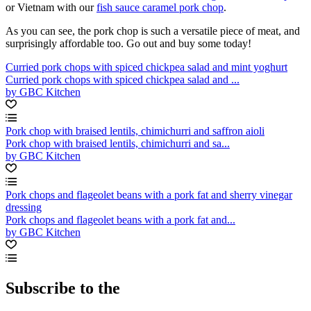
or Vietnam with our
fish sauce caramel pork chop
.
As you can see, the pork chop is such a versatile piece of meat, and
surprisingly affordable too. Go out and buy some today!
Curried pork chops with spiced chickpea salad and mint yoghurt
Curried pork chops with spiced chickpea salad and ...
by GBC Kitchen
Pork chop with braised lentils, chimichurri and saffron aioli
Pork chop with braised lentils, chimichurri and sa...
by GBC Kitchen
Pork chops and flageolet beans with a pork fat and sherry vinegar
dressing
Pork chops and flageolet beans with a pork fat and...
by GBC Kitchen
Subscribe to the