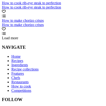
How to cook rib-eye steak to perfection
How to cook rib-eye steak to perfection
How to make chorizo crisps
How to make chorizo crisps
Load more
NAVIGATE
Home
Recipes
Ingredients
Recipe collections
Features
Chefs
Restaurants
How to cook
Competitions
FOLLOW