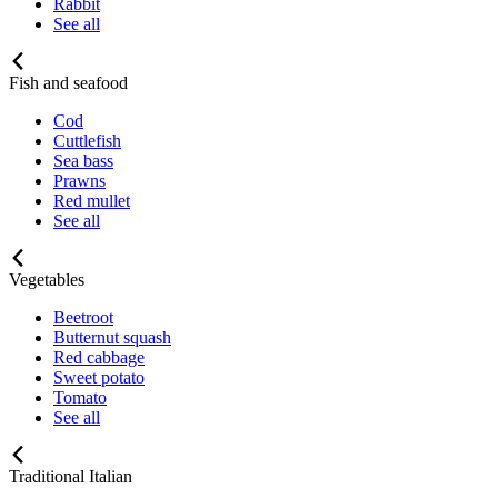
Rabbit
See all
Fish and seafood
Cod
Cuttlefish
Sea bass
Prawns
Red mullet
See all
Vegetables
Beetroot
Butternut squash
Red cabbage
Sweet potato
Tomato
See all
Traditional Italian