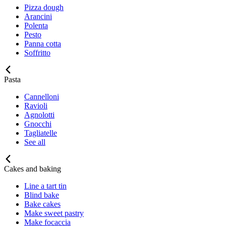
Pizza dough
Arancini
Polenta
Pesto
Panna cotta
Soffritto
Pasta
Cannelloni
Ravioli
Agnolotti
Gnocchi
Tagliatelle
See all
Cakes and baking
Line a tart tin
Blind bake
Bake cakes
Make sweet pastry
Make focaccia