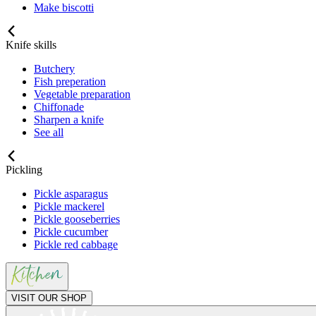
Make biscotti
Knife skills
Butchery
Fish preperation
Vegetable preparation
Chiffonade
Sharpen a knife
See all
Pickling
Pickle asparagus
Pickle mackerel
Pickle gooseberries
Pickle cucumber
Pickle red cabbage
VISIT OUR SHOP