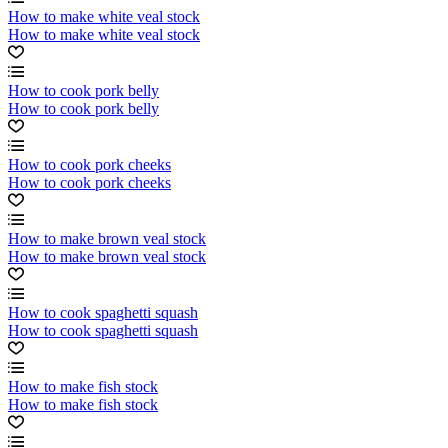
How to make white veal stock
How to make white veal stock
How to cook pork belly
How to cook pork belly
How to cook pork cheeks
How to cook pork cheeks
How to make brown veal stock
How to make brown veal stock
How to cook spaghetti squash
How to cook spaghetti squash
How to make fish stock
How to make fish stock