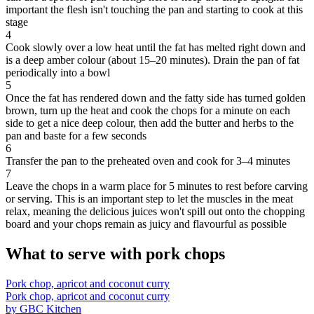
important the flesh isn't touching the pan and starting to cook at this
stage
4
Cook slowly over a low heat until the fat has melted right down and
is a deep amber colour (about 15–20 minutes). Drain the pan of fat
periodically into a bowl
5
Once the fat has rendered down and the fatty side has turned golden
brown, turn up the heat and cook the chops for a minute on each
side to get a nice deep colour, then add the butter and herbs to the
pan and baste for a few seconds
6
Transfer the pan to the preheated oven and cook for 3–4 minutes
7
Leave the chops in a warm place for 5 minutes to rest before carving
or serving. This is an important step to let the muscles in the meat
relax, meaning the delicious juices won't spill out onto the chopping
board and your chops remain as juicy and flavourful as possible
What to serve with pork chops
Pork chop, apricot and coconut curry
Pork chop, apricot and coconut curry
by GBC Kitchen