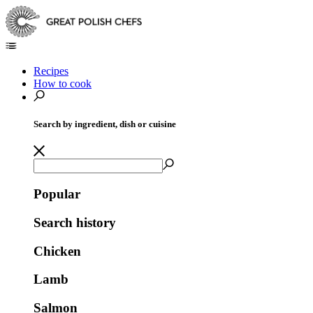
Recipes
How to cook
Search by ingredient, dish or cuisine
Popular
Search history
Chicken
Lamb
Salmon