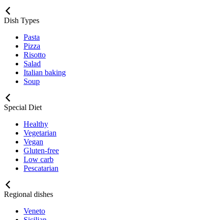
Dish Types
Pasta
Pizza
Risotto
Salad
Italian baking
Soup
Special Diet
Healthy
Vegetarian
Vegan
Gluten-free
Low carb
Pescatarian
Regional dishes
Veneto
Sicilian