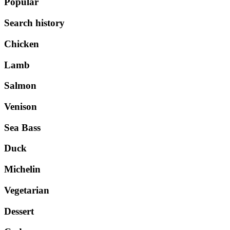
Popular
Search history
Chicken
Lamb
Salmon
Venison
Sea Bass
Duck
Michelin
Vegetarian
Dessert