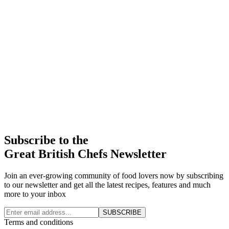
Subscribe to the
Great British Chefs Newsletter
Join an ever-growing community of food lovers now by subscribing
to our newsletter and get all the latest recipes, features and much
more to your inbox
SUBSCRIBE
Terms and conditions