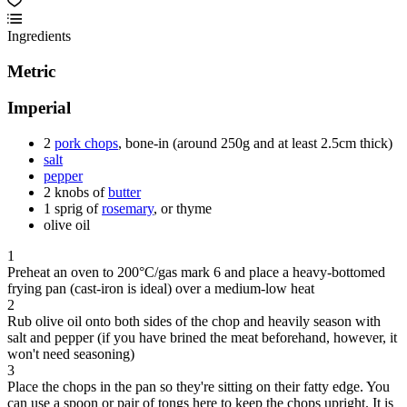
Ingredients
Metric
Imperial
2
pork chops
, bone-in (around 250g and at least 2.5cm thick)
salt
pepper
2 knobs of
butter
1 sprig of
rosemary
, or thyme
olive oil
1
Preheat an oven to 200°C/gas mark 6 and place a heavy-bottomed
frying pan (cast-iron is ideal) over a medium-low heat
2
Rub olive oil onto both sides of the chop and heavily season with
salt and pepper (if you have brined the meat beforehand, however, it
won't need seasoning)
3
Place the chops in the pan so they're sitting on their fatty edge. You
can use a spoon or pair of tongs here to keep the chops upright. It is