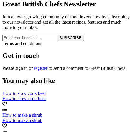
Great British Chefs Newsletter
Join an ever-growing community of food lovers now by subscribing
to our newsletter and get all the latest recipes, features and much
more to your inbox
SUBSCRIBE
Terms and conditions
Get in touch
Please
sign in
or
register
to send a comment to Great British Chefs.
You may also like
How to slow cook beef
How to slow cook beef
How to make a shrub
How to make a shrub