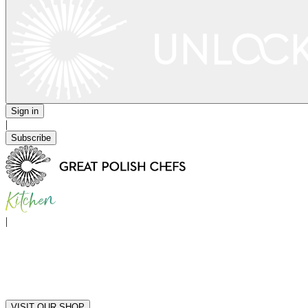
Sign in
|
Subscribe
|
VISIT OUR SHOP