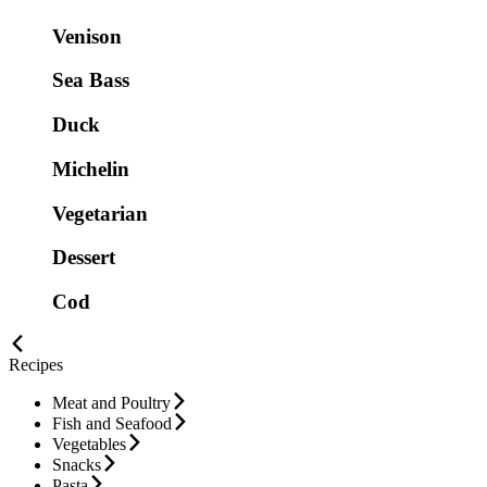
Venison
Sea Bass
Duck
Michelin
Vegetarian
Dessert
Cod
Recipes
Meat and Poultry
Fish and Seafood
Vegetables
Snacks
Pasta