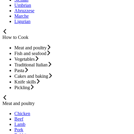
Umbrian
Abruzzese
Marche
Ligurian
How to Cook
Meat and poultry
Fish and seafood
Vegetables
Traditional Italian
Pasta
Cakes and baking
Knife skills
Pickling
Meat and poultry
Chicken
Beef
Lamb
Pork