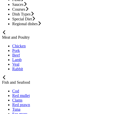
Sauces
Courses
Dish Types
Special Diet
Regional dishes
Meat and Poultry
Chicken
Pork
Beef
Lamb
Veal
Rabbit
Fish and Seafood
Cod
Red mullet
Clams
Red prawn
Tuna
See more