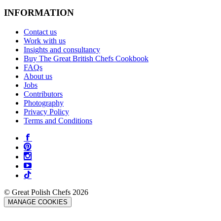
INFORMATION
Contact us
Work with us
Insights and consultancy
Buy The Great British Chefs Cookbook
FAQs
About us
Jobs
Contributors
Photography
Privacy Policy
Terms and Conditions
© Great Polish Chefs 2026
MANAGE COOKIES