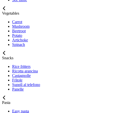
Vegetables
Carrot
Mushroom
Beetroot
Potato
Artichoke
Spinach
Snacks
Rice fritters
Ricotta arancina
Castagnolle
Frìtole
Supplì al telefono
Panelle
Pasta
Easy pasta