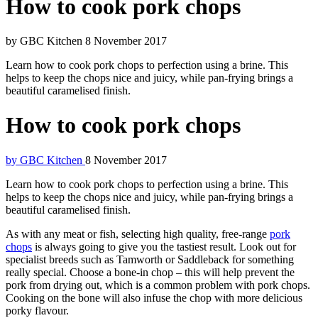
How to cook pork chops
by GBC Kitchen
8 November 2017
Learn how to cook pork chops to perfection using a brine. This
helps to keep the chops nice and juicy, while pan-frying brings a
beautiful caramelised finish.
How to cook pork chops
by GBC Kitchen
8 November 2017
Learn how to cook pork chops to perfection using a brine. This
helps to keep the chops nice and juicy, while pan-frying brings a
beautiful caramelised finish.
As with any meat or fish, selecting high quality, free-range
pork
chops
is always going to give you the tastiest result. Look out for
specialist breeds such as Tamworth or Saddleback for something
really special. Choose a bone-in chop – this will help prevent the
pork from drying out, which is a common problem with pork chops.
Cooking on the bone will also infuse the chop with more delicious
porky flavour.